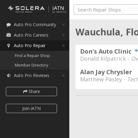
Auto Pro Community
Wauchula, Fl
Auto Pro Careers
Auto Pro Repair
Don's Auto Clinic
*
Find a Repair Shop
Donald Kilpatrick -
Ow
Member Directory
Alan Jay Chrysler
Auto Pro Reviews
Matthew Pasley -
Tec
Share
Join iATN