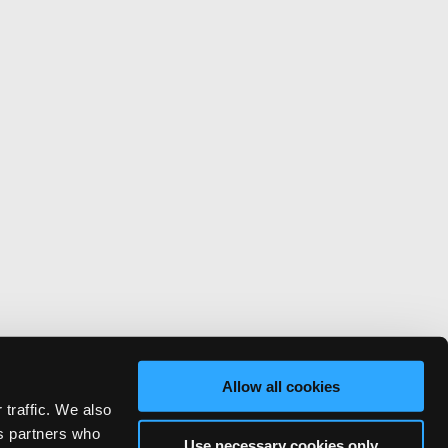
Allow all cookies
 traffic. We also
cs partners who
Use necessary cookies only