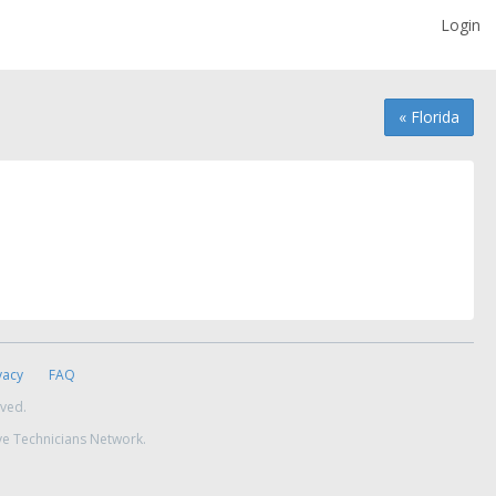
Login
« Florida
vacy
FAQ
rved.
ve Technicians Network.