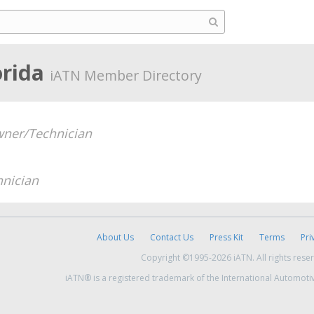
orida
iATN Member Directory
ner/Technician
hnician
About Us
Contact Us
Press Kit
Terms
Pri
Copyright ©1995-2026 iATN. All rights rese
iATN® is a registered trademark of the International Automoti