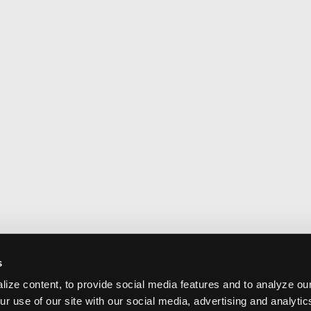
s
ize content, to provide social media features and to analyze our
ur use of our site with our social media, advertising and analyti