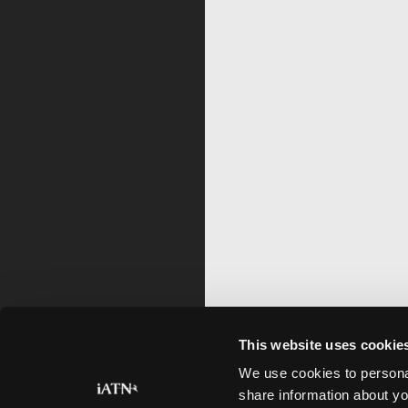
This website uses cookie
We use cookies to personal
share information about yo