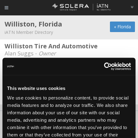
Williston, Florida
« Florida
iATN Member Directory
Williston Tire And Automotive
Alan Suggs -
Owner
Bud Spaulding
Bud Spaulding -
Technician
Myhree Motors LLC
This website uses cookies
Drew Myhree -
Owner
We use cookies to personalize content, to provide social
media features and to analyze our traffic. We also share
information about your use of our site with our social
About Us
Contact Us
Press Kit
Terms
Privacy
FAQ
media, advertising and analytics partners who may
combine it with other information that you’ve provided to
Copyright ©1995-2026 iATN. All rights reserved.
them or that they’ve collected from your use of their
iATN® is a registered trademark of the International Automotive Technicians