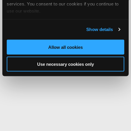
services. You consent to our cookies if you continue to
Network.
use our website.
Show details
Allow all cookies
Use necessary cookies only