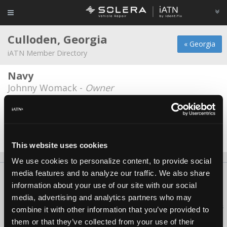
Culloden, Georgia
« Georgia
iATN Member Directory
Navy
Johnny Womack -
Owner
Walsh honda
Michael Reed -
Manager/Technician
Date Last Modified: August 5, 2026
This website uses cookies
We use cookies to personalize content, to provide social
media features and to analyze our traffic. We also share
About Us
Contact Us
Press Kit
Terms
Privacy
FAQ
information about your use of our site with our social
Copyright ©1995-2026 iATN. All rights reserved.
media, advertising and analytics partners who may
iATN® is a registered trademark of the International Automotive Technicians
combine it with other information that you’ve provided to
Network.
them or that they’ve collected from your use of their