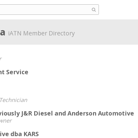
ia
iATN Member Directory
r
nt Service
Technician
viously J&R Diesel and Anderson Automotive
wner
ive dba KARS