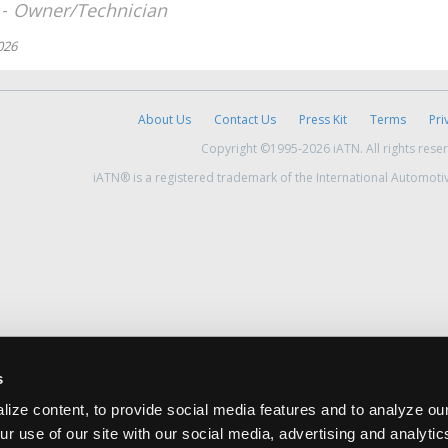
 -
Owner/Technician
026
About Us
Contact Us
Press Kit
Terms
Pri
Copyright ©1995-2026 iATN. All rights rese
iATN® is a registered trademark of the International Automoti
s
ize content, to provide social media features and to analyze our
ur use of our site with our social media, advertising and analyti