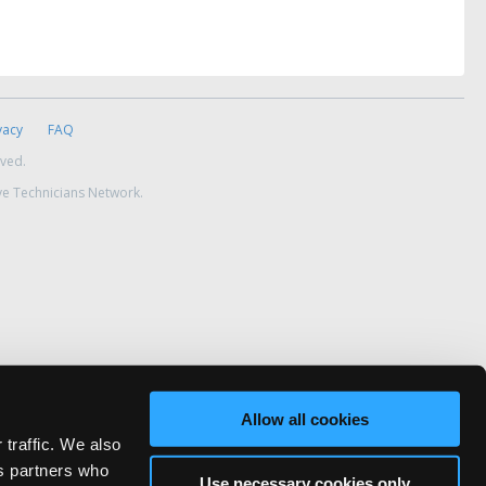
vacy
FAQ
rved.
ve Technicians Network.
Allow all cookies
 traffic. We also
cs partners who
Use necessary cookies only