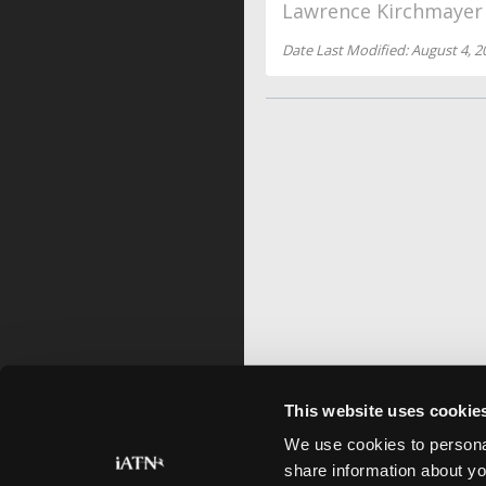
Lawrence Kirchmayer
Date Last Modified: August 4, 2
This website uses cookie
We use cookies to personal
share information about yo