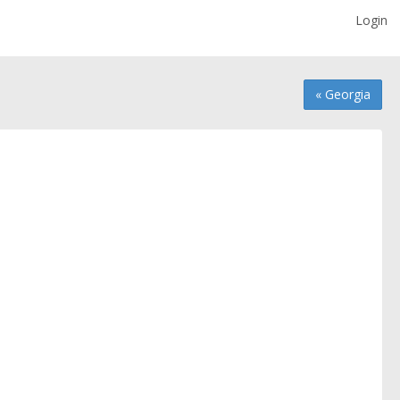
Login
« Georgia