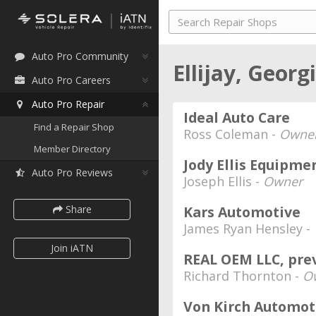
Auto Pro Community
Ellijay, Georg
Auto Pro Careers
Auto Pro Repair
Ideal Auto Care
Find a Repair Shop
Ross Coleman -
Owne
Member Directory
Jody Ellis Equipme
Auto Pro Reviews
Joseph Ellis -
Owner
Share
Kars Automotive
James Ryan Hensley -
Join iATN
REAL OEM LLC, pre
Richard Thornton -
O
Von Kirch Automot