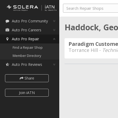
Auto Pro Community
Haddock, Geo
Auto Pro Careers
Auto Pro Repair
Paradigm Customer
Find a Repair Shop
Torrance Hill -
Techni
Member Directory
Auto Pro Reviews
Share
Join iATN