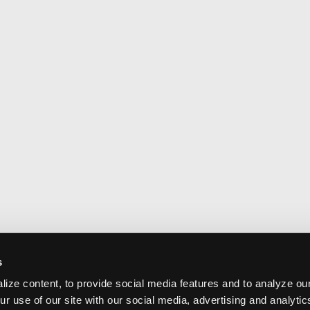
s
ize content, to provide social media features and to analyze our
ur use of our site with our social media, advertising and analyti