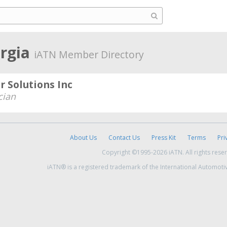
rgia
iATN Member Directory
 Solutions Inc
cian
About Us
Contact Us
Press Kit
Terms
Pri
Copyright ©1995-2026 iATN. All rights rese
iATN® is a registered trademark of the International Automoti