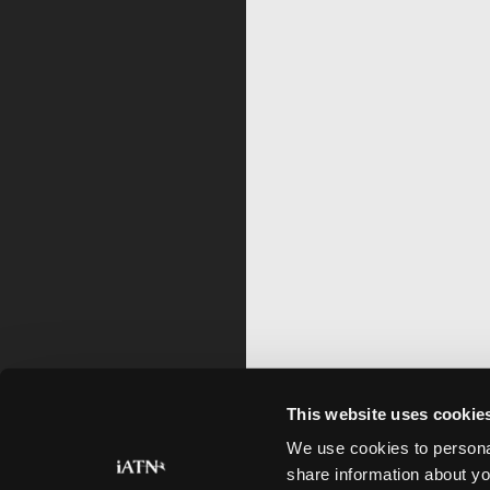
This website uses cookie
We use cookies to personal
share information about yo