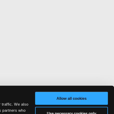
Allow all cookies
 traffic. We also
cs partners who
Use necessary cookies only