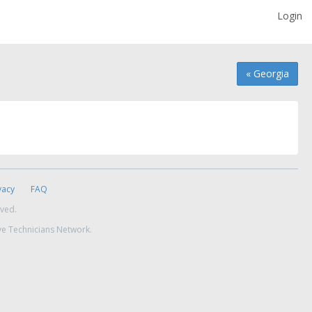
Login
« Georgia
vacy
FAQ
rved.
ve Technicians Network.