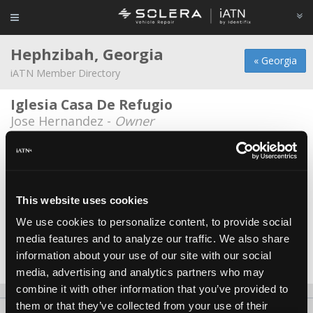
Hephzibah, Georgia
« Georgia
iATN Member Directory
Iglesia Casa De Refugio
Jose Hernandez -
Owner
National Property and Recovery
Cliff Jordan -
Owner
Sapp Paint and Body
This website uses cookies
Jeremy Sapp -
Technician
We use cookies to personalize content, to provide social
media features and to analyze our traffic. We also share
Williams and Sons Automotive
information about your use of our site with our social
Russell Williams -
Technician
media, advertising and analytics partners who may
combine it with other information that you’ve provided to
them or that they’ve collected from your use of their