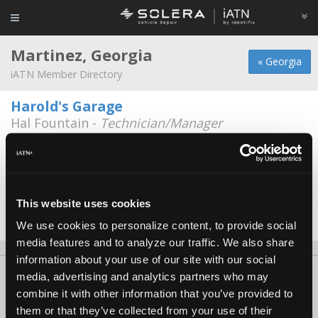
Martinez, Georgia
« Georgia
iATN Member Directory
Harold's Garage
Hal Fountain -
Technician/Manager
Automotive Experts
James Carter -
Technician
Tommy Mathewes Auto Repair, Inc.
This website uses cookies
Tommy Mathewes -
Owner/Technician
We use cookies to personalize content, to provide social
media features and to analyze our traffic. We also share
information about your use of our site with our social
About Us
Contact Us
Press Kit
Terms
Privacy
FAQ
media, advertising and analytics partners who may
combine it with other information that you’ve provided to
Copyright ©1995-2026 iATN. All rights reserved.
them or that they’ve collected from your use of their
iATN® is a registered trademark of the International Automotive Technicians