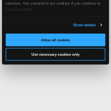
services. You consent to our cookies if you continue to
Network.
use our website.
Show details
Allow all cookies
Use necessary cookies only