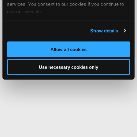
services. You consent to our cookies if you continue to
use our website.
Show details
Allow all cookies
Use necessary cookies only