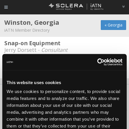
Winston, Georgia
« Georgia
iATN Member Directory
Snap-on Equipment
Jerry Dorsett -
Consultant
Winston Care Care
Ken Higginbotham -
Technician
This website uses cookies
We use cookies to personalize content, to provide social
About Us
Contact Us
Press Kit
Terms
Privacy
FAQ
media features and to analyze our traffic. We also share
Copyright ©1995-2026 iATN. All rights reserved.
information about your use of our site with our social
iATN® is a registered trademark of the International Automotive Technicians
media, advertising and analytics partners who may
Network.
combine it with other information that you’ve provided to
them or that they’ve collected from your use of their