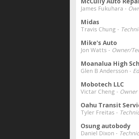
McCully Auto Repa
James Fukuhara -
Own
Midas
Travis Chung -
Techni
Mike's Auto
Jon Watts -
Owner/Tec
Moanalua High Sch
Glen B Andersson -
Ed
Mobotech LLC
Victar Cheng -
Owner
Oahu Transit Serv
Tyler Freitas -
Technic
Osung autobody
Daniel Dixon -
Technic