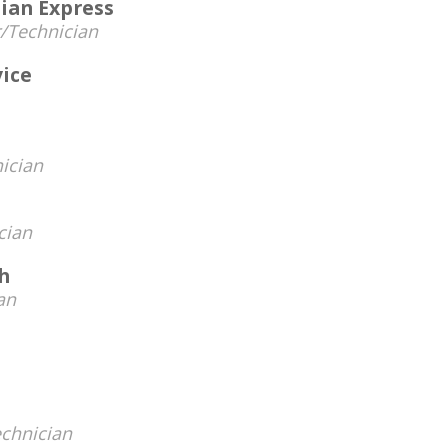
ian Express
/Technician
vice
ician
cian
h
an
chnician