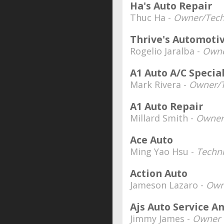
Ha's Auto Repair
Thuc Ha -
Owner/Tech
Thrive's Automotiv
Rogelio Jaralba -
Own
A1 Auto A/C Special
Mark Rivera -
Owner/T
A1 Auto Repair
Millard Smith -
Owner
Ace Auto
Ming Yao Hsu -
Techni
Action Auto
Jameson Lazaro -
Own
Ajs Auto Service A
Jimmy James -
Owner