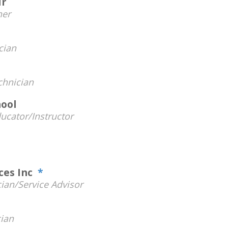
ir
er
cian
hnician
ool
ucator/Instructor
ices Inc
*
ian/Service Advisor
ian