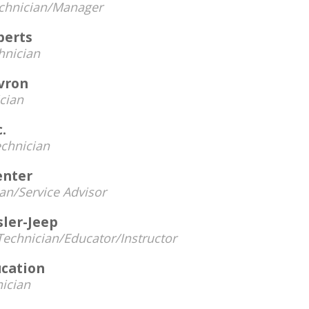
chnician/Manager
perts
hnician
vron
cian
.
chnician
enter
an/Service Advisor
sler-Jeep
Technician/Educator/Instructor
cation
ician