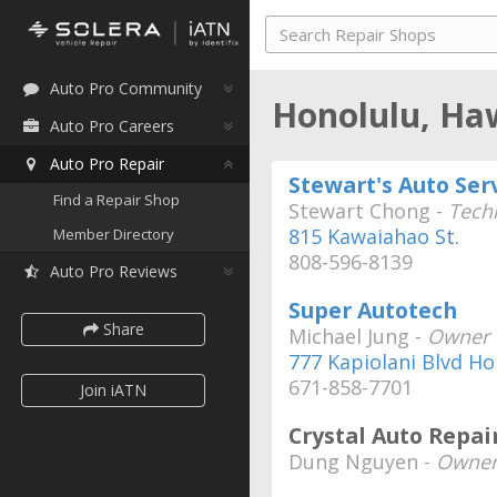
Auto Pro Community
Honolulu, Ha
Auto Pro Careers
Auto Pro Repair
Stewart's Auto Ser
Find a Repair Shop
Stewart Chong -
Tech
815 Kawaiahao St.
Member Directory
808-596-8139
Auto Pro Reviews
Super Autotech
Share
Michael Jung -
Owner
777 Kapiolani Blvd Ho
671-858-7701
Join iATN
Crystal Auto Repai
Dung Nguyen -
Owner