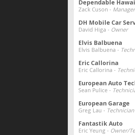
Dependable Hawai
Zack Cuson -
Manager
DH Mobile Car Ser
David Higa -
Owner
Elvis Balbuena
Elvis Balbuena -
Techn
Eric Callorina
Eric Callorina -
Techni
European Auto Tec
Sean Pulice -
Technici
European Garage
Greg Lau -
Technician
Fantastik Auto
Eric Yeung -
Owner/Te