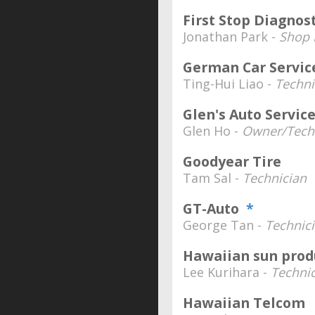
First Stop Diagnos
Jonathan Park -
Shop
German Car Servic
Ting-Hui Liao -
Techni
Glen's Auto Servic
Glen Ho -
Owner/Tech
Goodyear Tire
Tam Sal -
Technician
GT-Auto
*
George Tan -
Technic
Hawaiian sun prod
Lee Kurihara -
Techni
Hawaiian Telcom