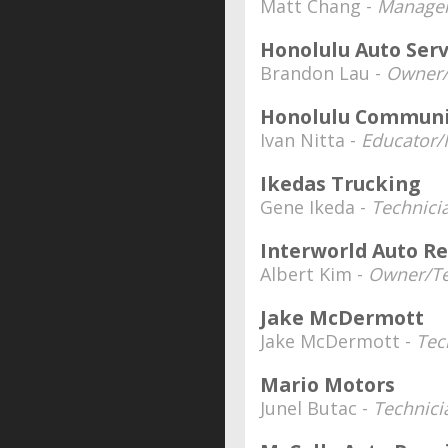
Matt Chang -
Manager
Honolulu Auto Serv
Brandon Lau -
Owner/
Honolulu Communi
Ivan Nitta -
Educator/I
Ikedas Trucking
Gene Ikeda -
Technici
Interworld Auto Re
Albert Kim -
Owner/Te
Jake McDermott
Jake McDermott -
Tec
Mario Motors
Junel Butac -
Technici