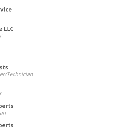
rvice
e LLC
r
sts
r/Technician
r
perts
ian
perts