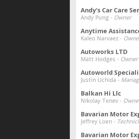
Andy's Car Care Se
Andy Pung -
Owner
Anytime Assistanc
Kaleo Narvaez -
Owne
Autoworks LTD
Matt Hodges -
Owner
Autoworld Speciali
Justin Uchida -
Manage
Balkan Hi Llc
Nikolay Tenev -
Owne
Bavarian Motor Ex
Jeffrey Loen -
Technic
Bavarian Motor Ex