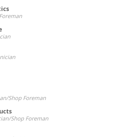
tics
 Foreman
e
cian
e
nician
ian/Shop Foreman
ucts
cian/Shop Foreman