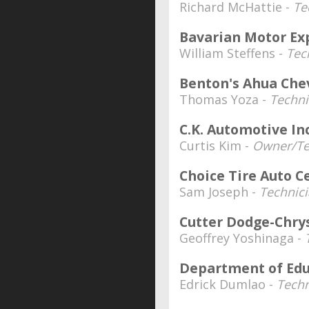
Richard McHattie -
Te
Bavarian Motor Ex
William Steffens -
Tec
Benton's Ahua Che
Thomas Yoza -
Techni
C.K. Automotive Inc
Curtis Kim -
Owner/Te
Choice Tire Auto C
Sam Joseph -
Technici
Cutter Dodge-Chry
Geoffrey Yoshinaga -
Department of Edu
Edrick Dumlao -
Techn