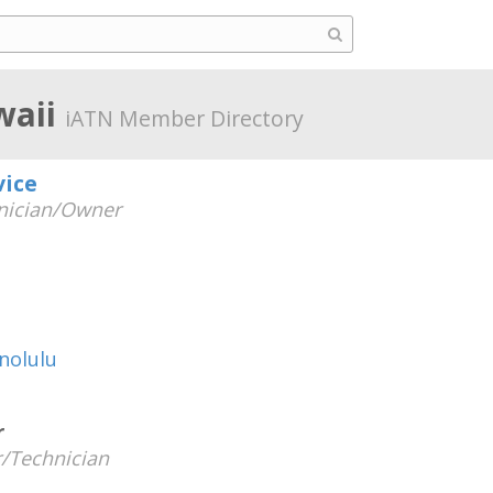
waii
iATN Member Directory
vice
nician/Owner
nolulu
r
/Technician