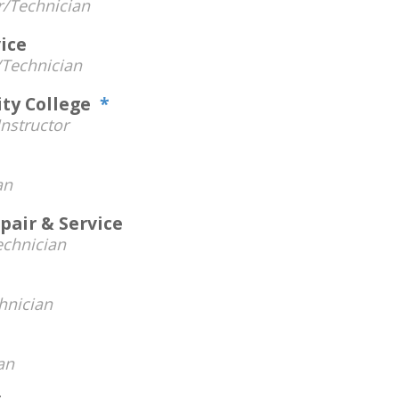
/Technician
ice
Technician
ty College
*
nstructor
an
pair & Service
chnician
hnician
an