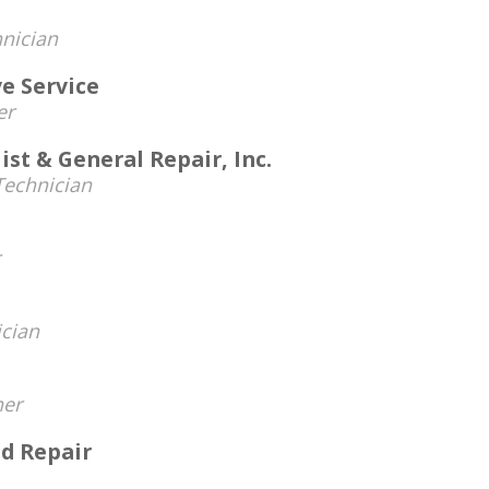
nician
e Service
er
ist & General Repair, Inc.
echnician
cian
er
nd Repair