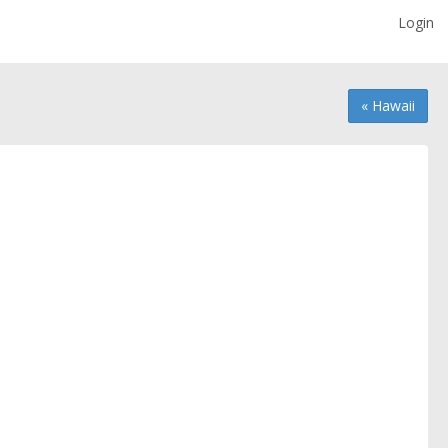
Login
« Hawaii