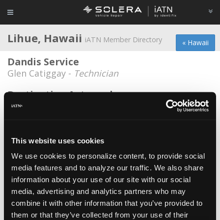
Lihue, Hawaii
iATN Member Directory
« Hawaii
Dandis Service
Glen Catiggay -
Technician
Destination Autoworks
Marc Perales -
Owner
Filjo Industries
Filmer D Jornacion -
Owner
This website uses cookies
We use cookies to personalize content, to provide social
Kauai Auto Repair, LLC
media features and to analyze our traffic. We also share
Angel Santiago III -
Owner/Technician
information about your use of our site with our social
Kauai Community College
media, advertising and analytics partners who may
combine it with other information that you’ve provided to
Wes Pacanas -
Educator/Instructor
them or that they’ve collected from your use of their