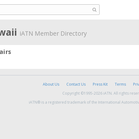
waii
iATN Member Directory
airs
About Us
Contact Us
Press Kit
Terms
Pri
Copyright ©1995-2026 iATN. All rights rese
iATN® is a registered trademark of the International Automoti