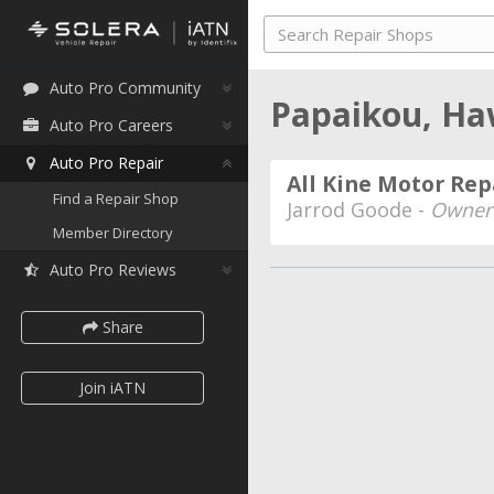
Auto Pro Community
Papaikou, Ha
Auto Pro Careers
Auto Pro Repair
All Kine Motor Rep
Find a Repair Shop
Jarrod Goode -
Owner
Member Directory
Auto Pro Reviews
Share
Join iATN