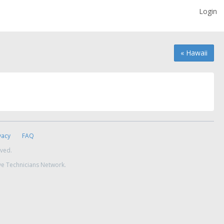
Login
« Hawaii
vacy
FAQ
rved.
ve Technicians Network.