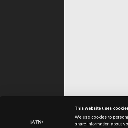
This website uses cookie
We use cookies to personal
share information about yo