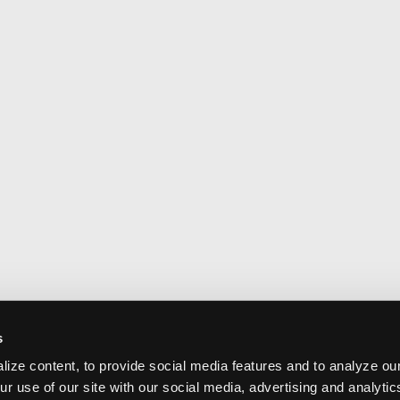
s
ize content, to provide social media features and to analyze our
ur use of our site with our social media, advertising and analyti