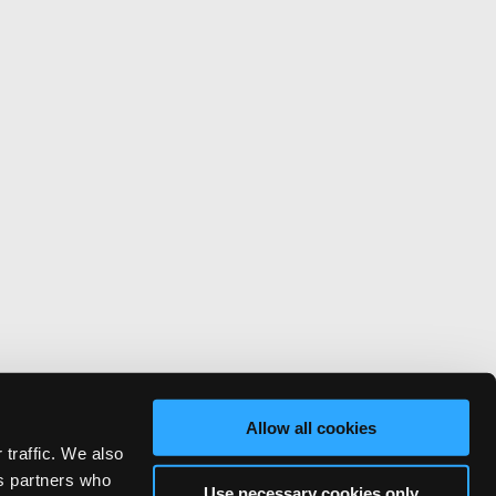
Allow all cookies
 traffic. We also
cs partners who
Use necessary cookies only