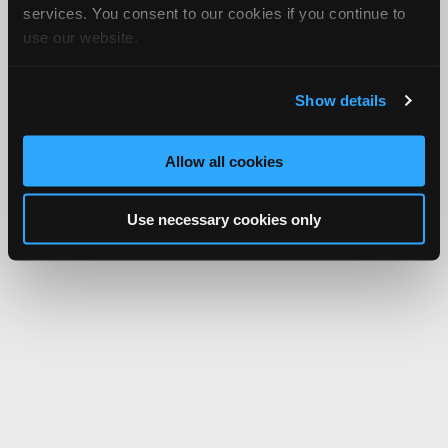
services. You consent to our cookies if you continue to
use our website.
Show details
Allow all cookies
Use necessary cookies only