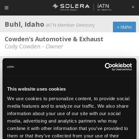
Buhl, Idaho
iATN Member Directory
« Idaho
Cowden's Automotive & Exhaust
Cody Cowden -
Owner
About Us
Contact Us
Press Kit
Terms
Privacy
FAQ
Copyright ©1995-2026 iATN. All rights reserved.
This website uses cookies
iATN® is a registered trademark of the International Automotive Technicians
Network.
We use cookies to personalize content, to provide social
media features and to analyze our traffic. We also share
information about your use of our site with our social
media, advertising and analytics partners who may
combine it with other information that you’ve provided to
them or that they’ve collected from your use of their