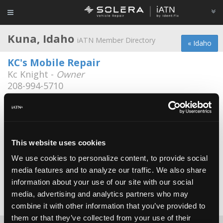
Kuna, Idaho
iATN Member Directory
« Idaho
KC's Mobile Repair
Kc Knight -
Owner
208-994-5710
Bell's Automotive
Dale Bell -
Technician
Bells Automotive
This website uses cookies
Craig Bell -
Owner
We use cookies to personalize content, to provide social
media features and to analyze our traffic. We also share
Bill's Repair
information about your use of our site with our social
Bill Sali -
Owner
media, advertising and analytics partners who may
Date Last Modified: April 27, 2026
combine it with other information that you’ve provided to
them or that they’ve collected from your use of their