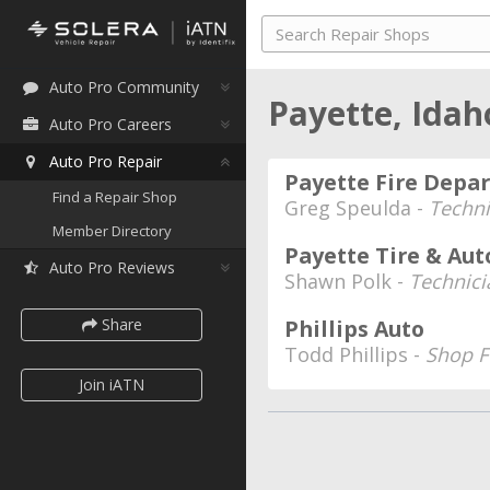
Auto Pro Community
Payette, Ida
Auto Pro Careers
Auto Pro Repair
Payette Fire Dep
Find a Repair Shop
Greg Speulda -
Techni
Member Directory
Payette Tire & Au
Auto Pro Reviews
Shawn Polk -
Technici
Share
Phillips Auto
Todd Phillips -
Shop 
Join iATN