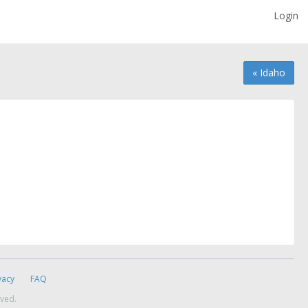
Login
« Idaho
vacy
FAQ
rved.