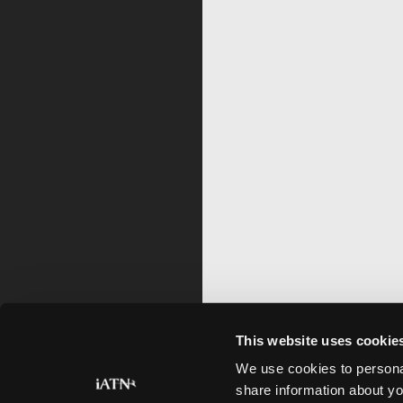
This website uses cookie
We use cookies to personal
share information about yo