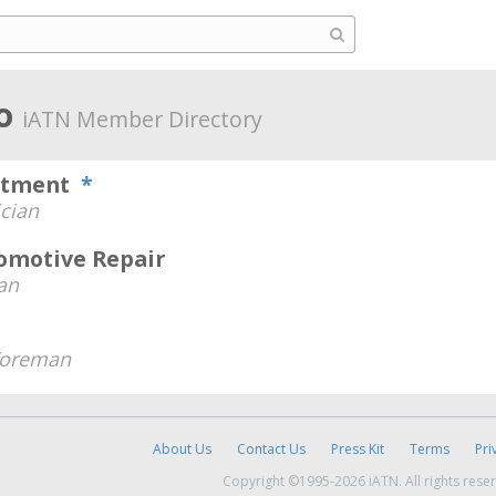
ho
iATN Member Directory
artment
*
cian
tomotive Repair
an
Foreman
About Us
Contact Us
Press Kit
Terms
Pri
Copyright ©1995-2026 iATN. All rights rese