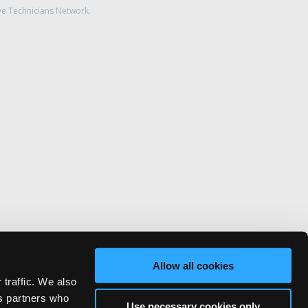
ve Technicians Network.
Allow all cookies
 traffic. We also
cs partners who
Use necessary cookies only