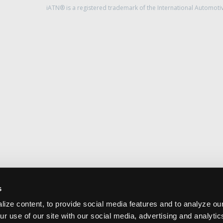
iATN® is a registered trademark of the International Automoti
s
ize content, to provide social media features and to analyze our
ur use of our site with our social media, advertising and analyti