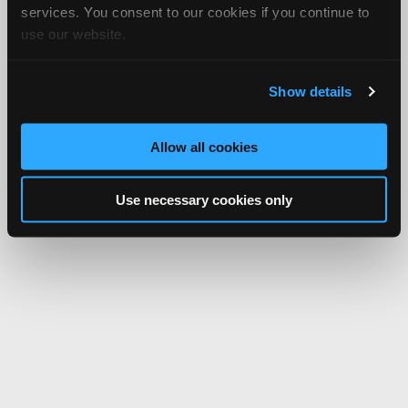
services. You consent to our cookies if you continue to
use our website.
Show details
Allow all cookies
Use necessary cookies only