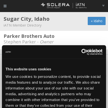
Sugar City, Idaho
« Idaho
iATN Member Directory
Parker Brothers Auto
Stephen Parker -
Owner
About Us
Contact Us
Press Kit
Terms
Privacy
FAQ
Copyright ©1995-2026 iATN. All rights reserved.
This website uses cookies
iATN® is a registered trademark of the International Automotive Technicians
We use cookies to personalize content, to provide social
Network.
media features and to analyze our traffic. We also share
information about your use of our site with our social
media, advertising and analytics partners who may
combine it with other information that you’ve provided to
them or that they’ve collected from your use of their