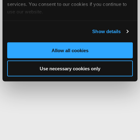
services. You consent to our cookies if you continue to
use our website.
Show details
Allow all cookies
Use necessary cookies only