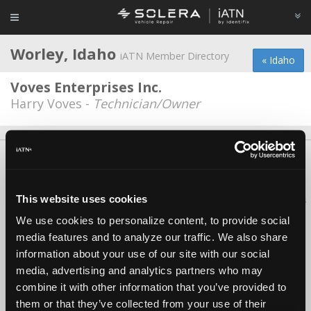
Worley, Idaho
iATN Member Directory
« Idaho
Voves Enterprises Inc.
Harry Voves -
Technician/Owner
About Us
Contact Us
Press Kit
Terms
Privacy
FAQ
Copyright ©1995-2026 iATN. All rights reserved.
This website uses cookies
iATN® is a registered trademark of the International Automotive Technicians
Network.
We use cookies to personalize content, to provide social
media features and to analyze our traffic. We also share
information about your use of our site with our social
media, advertising and analytics partners who may
combine it with other information that you’ve provided to
them or that they’ve collected from your use of their