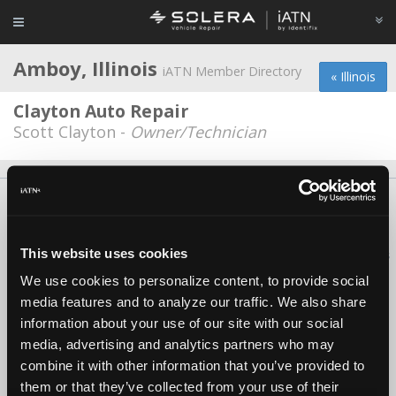
Amboy, Illinois
iATN Member Directory
« Illinois
Clayton Auto Repair
Scott Clayton -
Owner/Technician
About Us
Contact Us
Press Kit
Terms
Privacy
FAQ
Copyright ©1995-2026 iATN. All rights reserved.
This website uses cookies
iATN® is a registered trademark of the International Automotive Technicians
Network.
We use cookies to personalize content, to provide social
media features and to analyze our traffic. We also share
information about your use of our site with our social
media, advertising and analytics partners who may
combine it with other information that you’ve provided to
them or that they’ve collected from your use of their