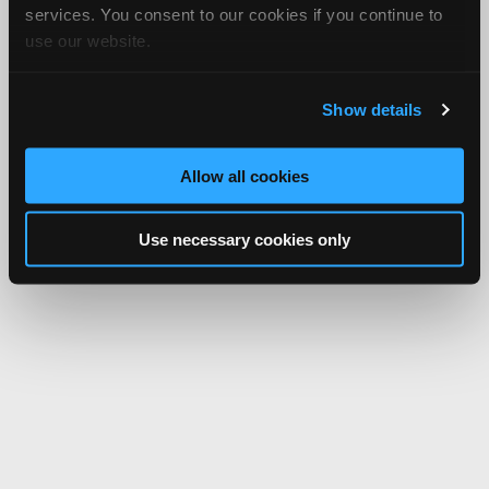
services. You consent to our cookies if you continue to
use our website.
Show details
Allow all cookies
Use necessary cookies only