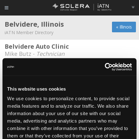
Belvidere, Illinois
« Illinois
iATN Member Directory
Belvidere Auto Clinic
Mike Butz -
Technician
Belvidere Auto Maintenance
Don Barnes -
Owner
Bob's Garage
This website uses cookies
Bob Goetz -
Owner
We use cookies to personalize content, to provide social
media features and to analyze our traffic. We also share
Butitta Brothers Automotive
information about your use of our site with our social
Corey Alfredson -
Technician
media, advertising and analytics partners who may
Designer Service
combine it with other information that you’ve provided to
them or that they’ve collected from your use of their
Richard Bartelli -
Parts Specialist/Technician