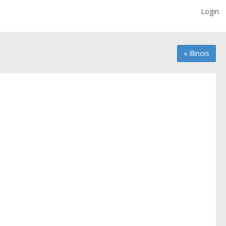
Login
« Illinois