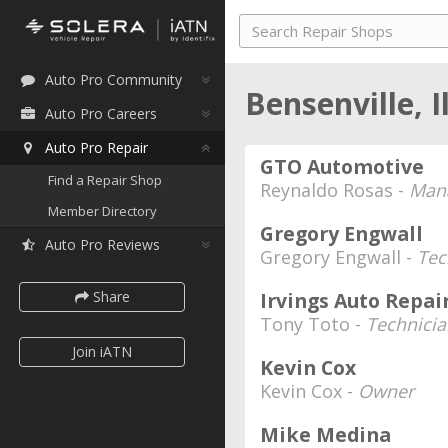
Auto Pro Community
Bensenville, I
Auto Pro Careers
Auto Pro Repair
GTO Automotive
Find a Repair Shop
Reynaldo Rosas -
Mana
Member Directory
Gregory Engwall
Auto Pro Reviews
Gregory Engwall -
Tec
Share
Irvings Auto Repai
Tony Toto -
Technicia
Join iATN
Kevin Cox
Kevin Cox -
Owner
Mike Medina