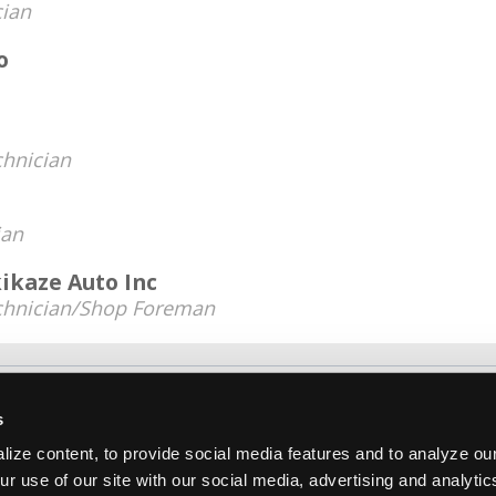
cian
o
chnician
ian
kaze Auto Inc
chnician/Shop Foreman
About Us
Contact Us
Press Kit
Terms
Pri
s
Copyright ©1995-2026 iATN. All rights rese
ize content, to provide social media features and to analyze our
iATN® is a registered trademark of the International Automoti
ur use of our site with our social media, advertising and analyti