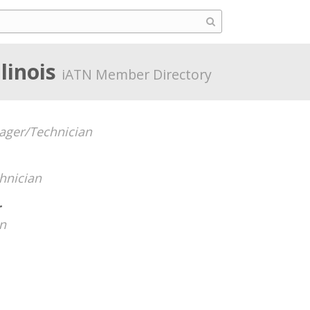
llinois
iATN Member Directory
ger/Technician
hnician
r
n