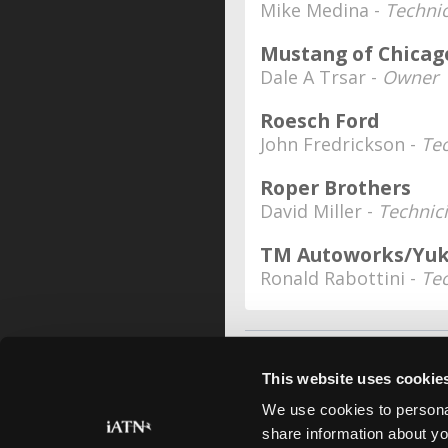
Mike Medina -
Techni
Mustang of Chicag
Dale A Trsar -
Owner
Roesch Ford
John Fredrickson -
Te
Roper Brothers
David Miller -
Technic
TM Autoworks/Yuki
Ronald Rabottini -
Te
This website uses cookie
We use cookies to personal
share information about yo