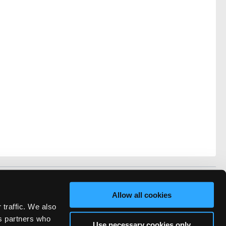
vacy
FAQ
Allow all cookies
rved.
 traffic. We also
ve Technicians Network.
cs partners who
Use necessary cookies only