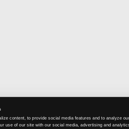
s
ize content, to provide social media features and to analyze our
ur use of our site with our social media, advertising and analyti