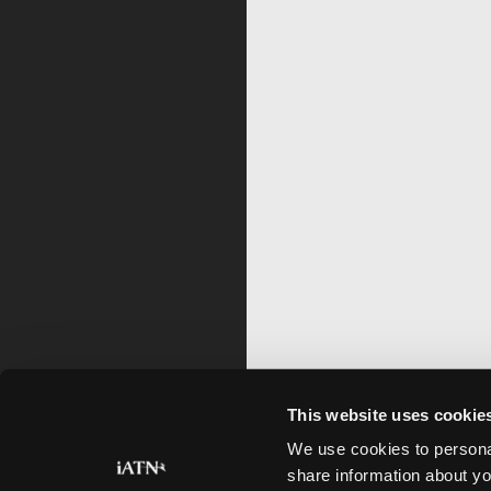
This website uses cookie
We use cookies to personal
share information about yo