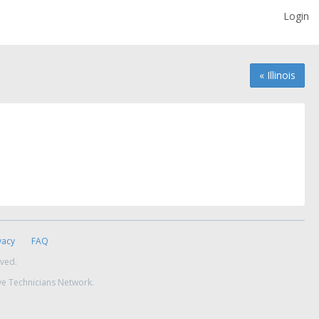
Login
« Illinois
vacy
FAQ
rved.
ve Technicians Network.