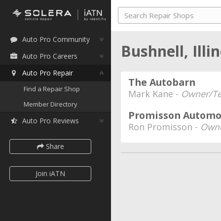
Auto Pro Community
Bushnell, Illi
Auto Pro Careers
Auto Pro Repair
The Autobarn
Find a Repair Shop
Mark Kane -
Owner/Te
Member Directory
Promisson Automot
Auto Pro Reviews
Ron Promisson -
Owne
Share
Join iATN