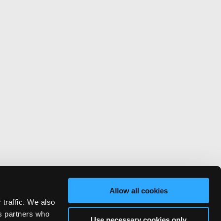
Allow all cookies
 traffic. We also
cs partners who
Use necessary cookies only