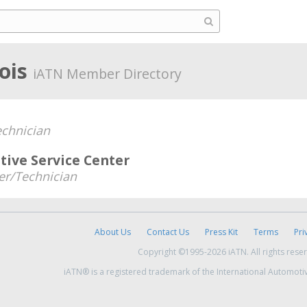
nois
iATN Member Directory
chnician
ive Service Center
r/Technician
About Us
Contact Us
Press Kit
Terms
Pri
Copyright ©1995-2026 iATN. All rights rese
iATN® is a registered trademark of the International Automoti