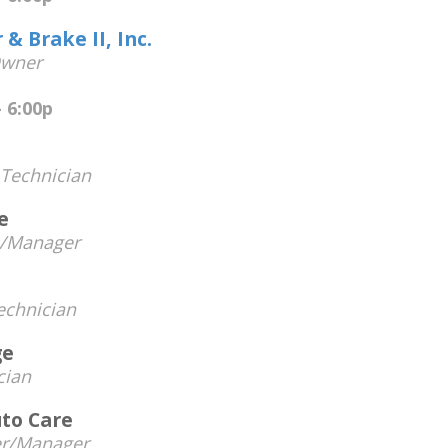
& Brake II, Inc.
wner
 6:00p
Technician
e
n/Manager
chnician
ge
cian
to Care
r/Manager