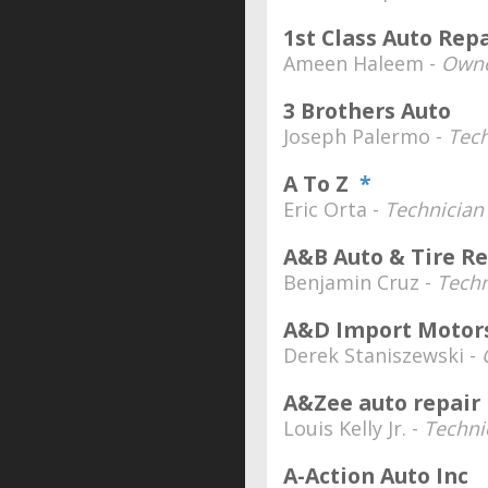
1st Class Auto Rep
Ameen Haleem -
Owne
3 Brothers Auto
Joseph Palermo -
Tech
A To Z
*
Eric Orta -
Technician
A&B Auto & Tire Re
Benjamin Cruz -
Techn
A&D Import Motor
Derek Staniszewski -
A&Zee auto repair
Louis Kelly Jr. -
Techni
A-Action Auto Inc