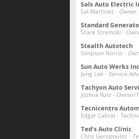
Sals Auto Electric I
Sal Martinez -
Owner
Standard Generator
Stace Stremski -
Owne
Stealth Autotech
Simpson Norris -
Own
Sun Auto Werks Inc
Jong Lee -
Service Ad
Tachyon Auto Serv
Joshua Ruiz -
Owner/T
Tecnicentro Autom
Edgar Cabral -
Techni
Ted's Auto Clinic
Chris Geropoulos -
Te