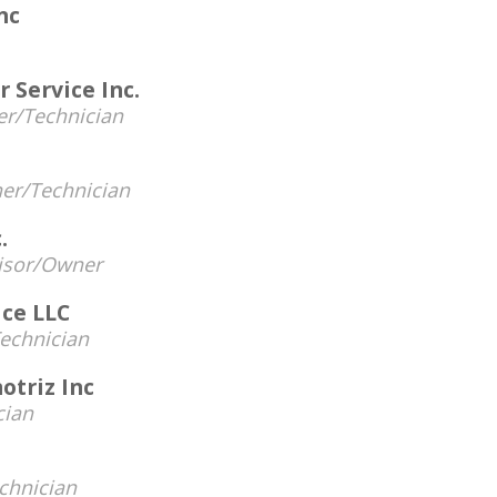
nc
 Service Inc.
r/Technician
er/Technician
.
visor/Owner
ice LLC
echnician
otriz Inc
cian
chnician