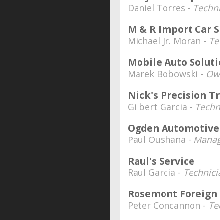
Daniel Torres -
Techni
M & R Import Car S
Michael Jr. Moran -
Te
Mobile Auto Solut
Marek Bobowski -
Ow
Nick's Precision T
Gilbert Garcia -
Techn
Ogden Automotive
Paul Oushana -
Manag
Raul's Service
Raul Garcia -
Technici
Rosemont Foreign
Peter Concannon -
Te