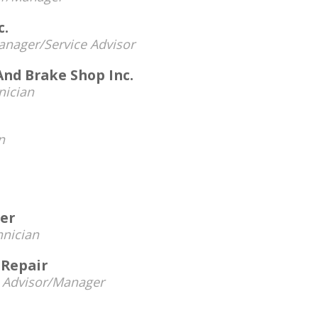
c.
nager/Service Advisor
And Brake Shop Inc.
nician
n
ter
hnician
 Repair
e Advisor/Manager