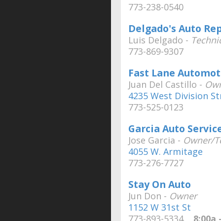
773-238-0540
Delgado's Auto Rep
Luis Delgado -
Techni
773-869-9307
Fast Lane Automot
Juan Del Castillo -
Ow
4235 West Division St
773-525-0123
Garcia Auto Servic
Jose Garcia -
Owner/Te
4055 W. Armitage
773-276-7727
Stay On Auto
Jun Don -
Owner
1152 W 31st St
773-893-5334
8:00a -