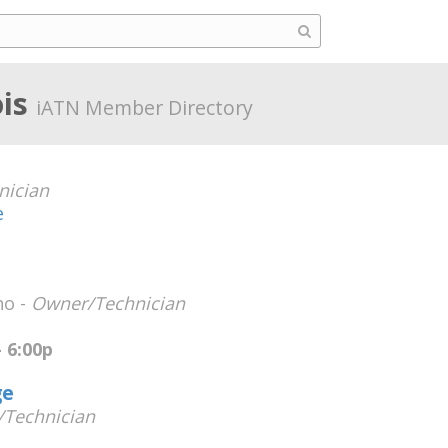
ois
iATN Member Directory
nician
e
no -
Owner/Technician
 6:00p
ge
Technician