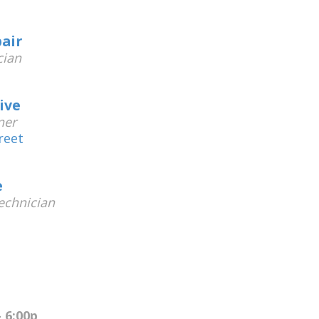
air
cian
ive
ner
reet
e
chnician
 6:00p