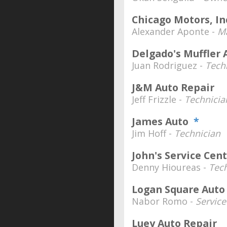
Chicago Motors, In
Alexander Aponte -
Ma
Delgado's Muffler 
Juan Rodriguez -
Tech
J&M Auto Repair
Jeff Frizzle -
Technicia
James Auto
*
Jim Hoff -
Technician
John's Service Cen
Denny Hioureas -
Tec
Logan Square Auto
Nabor Romo -
Servic
Luey Auto Repair