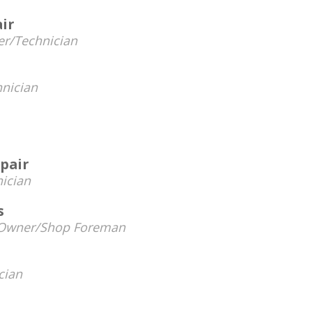
air
r/Technician
nician
pair
ician
s
Owner/Shop Foreman
cian