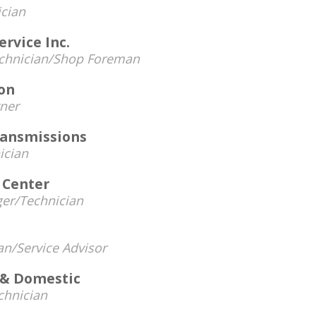
cian
ervice Inc.
chnician/Shop Foreman
ion
ner
ransmissions
ician
 Center
er/Technician
an/Service Advisor
 & Domestic
chnician