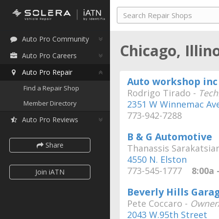
Auto Pro Community
Chicago, Illin
Auto Pro Careers
Auto Pro Repair
Auto workshop inc
Find a Repair Shop
Rodrigo Tirado -
Tech
2351 W Winnemac Av
Member Directory
773-942-7288
Auto Pro Reviews
B & G Automotive
Share
Thanassis Sarakatsia
4550 N. Elston
773-545-1777
8:00a -
Join iATN
Beverly Hills Gara
Pete Coccaro -
Owner/
2043 W.95th Street