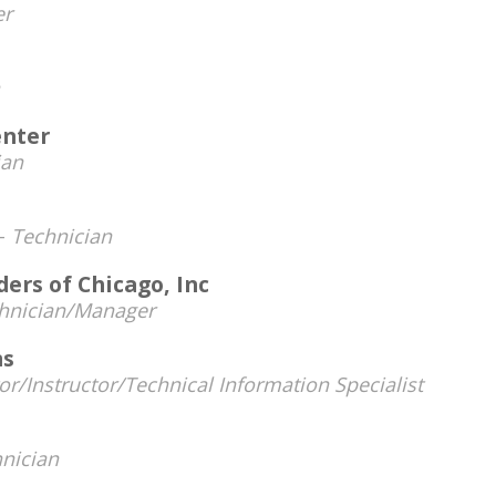
r
enter
ian
 -
Technician
ders of Chicago, Inc
hnician/Manager
ms
or/Instructor/Technical Information Specialist
nician