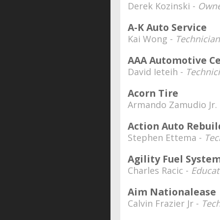
Derek Kozinski -
Owne
A-K Auto Service
Kai Wong -
Technician
AAA Automotive C
David Ieteih -
Technic
Acorn Tire
Armando Zamudio Jr.
Action Auto Rebuil
Stephen Ettema -
Tec
Agility Fuel Syste
Charles Racic -
Educat
Aim Nationalease
Calvin Frazier Jr -
Tech