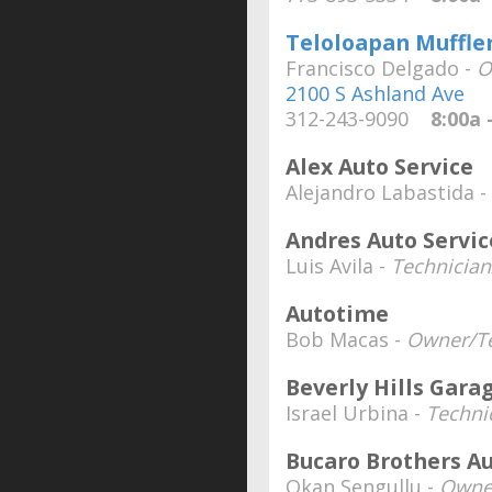
Teloloapan Muffler 
Francisco Delgado -
O
2100 S Ashland Ave
312-243-9090
8:00a -
Alex Auto Service
Alejandro Labastida -
Andres Auto Servic
Luis Avila -
Technicia
Autotime
Bob Macas -
Owner/Te
Beverly Hills Gara
Israel Urbina -
Techni
Bucaro Brothers Au
Okan Sengullu -
Owne