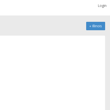
Login
« Illinois