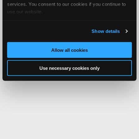
services. You consent to our cookies if you continue to
use our website.
Show details
Allow all cookies
Use necessary cookies only