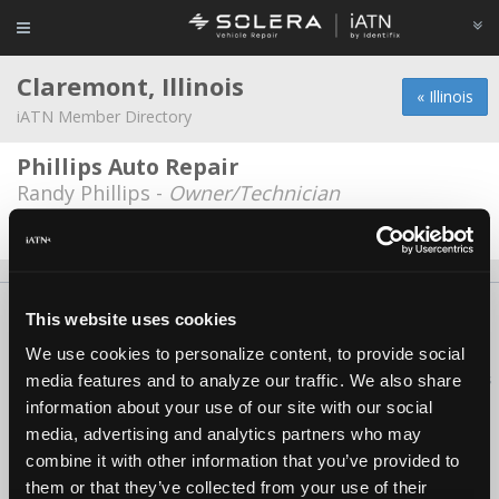
Claremont, Illinois
« Illinois
iATN Member Directory
Phillips Auto Repair
Randy Phillips -
Owner/Technician
Date Last Modified: March 12, 2026
About Us
Contact Us
Press Kit
Terms
Privacy
FAQ
This website uses cookies
Copyright ©1995-2026 iATN. All rights reserved.
We use cookies to personalize content, to provide social
iATN® is a registered trademark of the International Automotive Technicians
media features and to analyze our traffic. We also share
Network.
information about your use of our site with our social
media, advertising and analytics partners who may
combine it with other information that you’ve provided to
them or that they’ve collected from your use of their