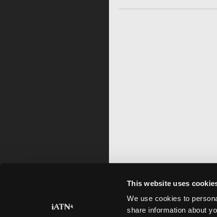
This website uses cookie
We use cookies to personal
share information about yo