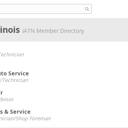
linois
iATN Member Directory
echnician
uto Service
/Technician
er
dvisor
s & Service
nician/Shop Foreman