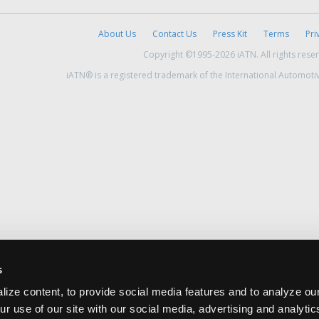
About Us
Contact Us
Press Kit
Terms
Pri
Copyright ©1995-2026 iATN. All rights rese
iATN® is a registered trademark of the International Automoti
s
ize content, to provide social media features and to analyze our
ur use of our site with our social media, advertising and analyti