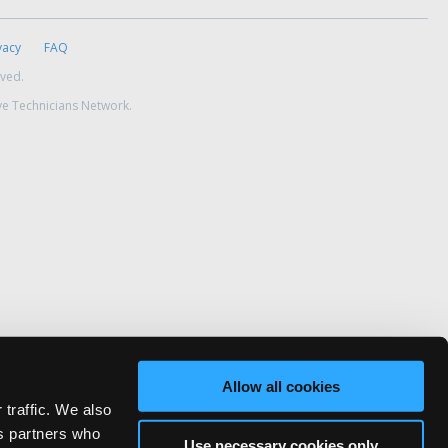
vacy
FAQ
rved.
ve Technicians Network.
Allow all cookies
 traffic. We also
cs partners who
Use necessary cookies only