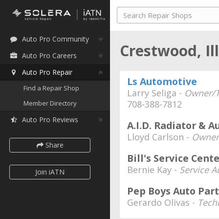
Auto Pro Community
Crestwood, Il
Auto Pro Careers
Auto Pro Repair
Ls Automotive
Find a Repair Shop
Larry Seliga -
Owner/T
708-388-7812
Member Directory
Auto Pro Reviews
A.I.D. Radiator & A
Lloyd Carlson -
Owner
Share
Bill's Service Cent
Bernie Kay -
Service A
Join iATN
Pep Boys Auto Part
Gerardo Olivas -
Tech