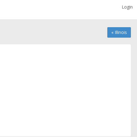
Login
« Illinois