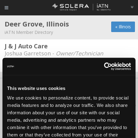
Deer Grove, Illinois
« Illinois
iATN Member Directory
J & J Auto Care
Joshua Garretson -
Owner/Technician
Date Last Modified: June 1, 2026
About Us
Contact Us
Press Kit
Terms
Privacy
FAQ
This website uses cookies
Copyright ©1995-2026 iATN. All rights reserved.
We use cookies to personalize content, to provide social
iATN® is a registered trademark of the International Automotive Technicians
media features and to analyze our traffic. We also share
Network.
information about your use of our site with our social
media, advertising and analytics partners who may
combine it with other information that you’ve provided to
them or that they’ve collected from your use of their