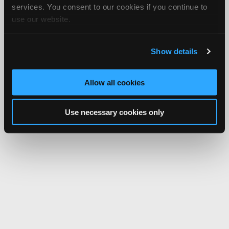
services. You consent to our cookies if you continue to
use our website.
Show details
Allow all cookies
Use necessary cookies only