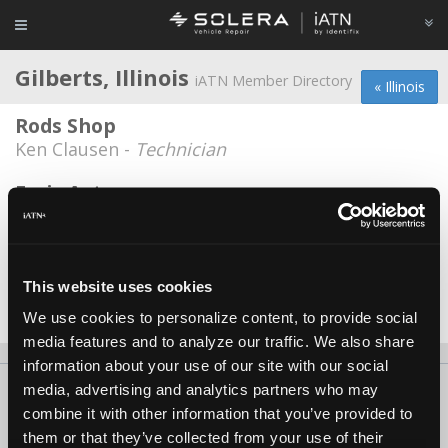
Gilberts, Illinois
iATN Member Directory
« Illinois
Rods Shop
Ken Clausen -
Technician
Evris Auto
Miroslaw Narewski -
Technician
Redline automotive
Cruz Banuelos -
Technician
This website uses cookies
We use cookies to personalize content, to provide social
Date Last Modified: April 27, 2026
media features and to analyze our traffic. We also share
information about your use of our site with our social
media, advertising and analytics partners who may
About Us
Contact Us
Press Kit
Terms
Privacy
FAQ
combine it with other information that you’ve provided to
Copyright ©1995-2026 iATN. All rights reserved.
them or that they’ve collected from your use of their