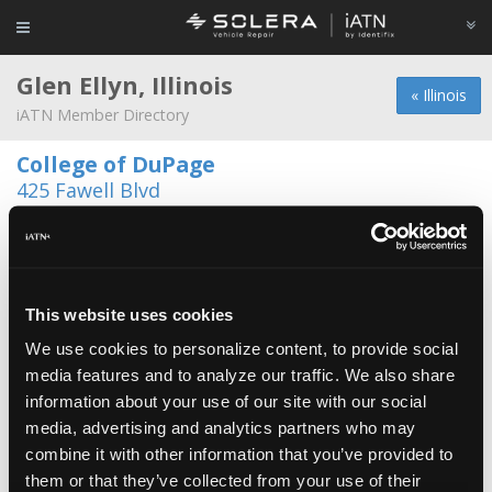
Glen Ellyn, Illinois
« Illinois
iATN Member Directory
College of DuPage
425 Fawell Blvd
Robert Boyle -
Technician/Educator/Instructor
Abdulazeez Zidan -
Student
Anders Martin -
Student
Antonio Rivera -
Student
This website uses cookies
Art Hall -
Student
We use cookies to personalize content, to provide social
Arturo Pineda -
Student
media features and to analyze our traffic. We also share
Avery Kincaid -
Student
information about your use of our site with our social
Brayam I Amaya Lopez -
Student
media, advertising and analytics partners who may
Chris Roberts -
Student
Colton Petrille -
Student
combine it with other information that you’ve provided to
Daisy Paola Hernandez -
Student
them or that they’ve collected from your use of their