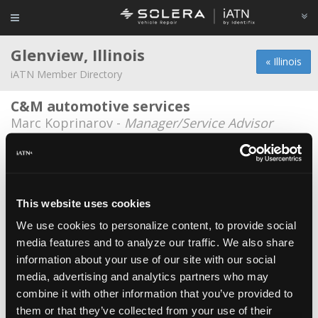
Glenview, Illinois
« Illinois
iATN Member Directory
C&M automotive services
Marc Koprinarov -
Manager/Service Advisor
Bob Campbell
Bob Campbell -
Technician
Bredemann Lexus
This website uses cookies
Edin Jasic -
Technician
We use cookies to personalize content, to provide social
media features and to analyze our traffic. We also share
C&M Auto
information about your use of our site with our social
Andrew M Deren -
Technician
media, advertising and analytics partners who may
C&M Auto Service Inc.
combine it with other information that you’ve provided to
them or that they’ve collected from your use of their
Chuck Hartogh -
Owner