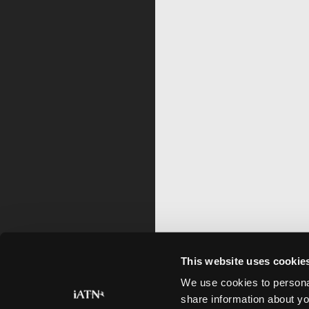
This website uses cookie
We use cookies to personal
share information about yo