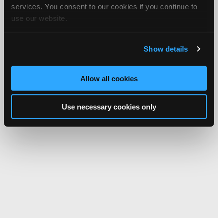
services. You consent to our cookies if you continue to
use our website.
Show details
Allow all cookies
Use necessary cookies only