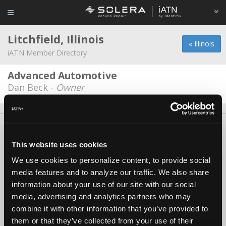
Litchfield, Illinois
« Illinois
iATN Member Directory
Advanced Automotive
Dan Beck -
Owner
About Us
Contact Us
Press Kit
Terms
Privacy
FAQ
Copyright ©1995-2026 iATN. All rights reserved.
This website uses cookies
iATN® is a registered trademark of the International Automotive Technicians
We use cookies to personalize content, to provide social
Network.
media features and to analyze our traffic. We also share
information about your use of our site with our social
media, advertising and analytics partners who may
combine it with other information that you’ve provided to
them or that they’ve collected from your use of their