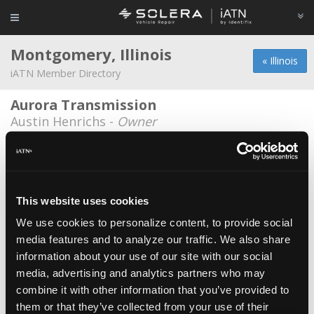
Montgomery, Illinois
« Illinois
iATN Member Directory
Aurora Transmission
Austin Henrichs -
Owner
Firestone
Carlos Gonzalez -
Technician
Frontline Autoworks
This website uses cookies
Fernando Nunez -
Owner/Technician
We use cookies to personalize content, to provide social
media features and to analyze our traffic. We also share
Grande Auto Sales
information about your use of our site with our social
Alfredo Ortega -
Technician
media, advertising and analytics partners who may
Juan Vargas
*
combine it with other information that you’ve provided to
them or that they’ve collected from your use of their
Juan Vargas -
Owner