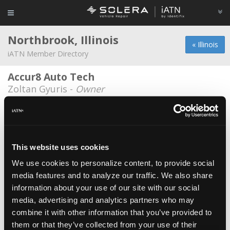
Northbrook, Illinois
« Illinois
iATN Member Directory
Accur8 Auto Tech
Zoltan Gyuris -
Owner
Auto Cars Import
Karol Walesieniuk -
Technician
Autohaus on Edens / Northbrook Toyota
This website uses cookies
Dominic Pilch -
Technician/Technical
Information Specialist
We use cookies to personalize content, to provide social
media features and to analyze our traffic. We also share
Autohaus on Edens/Rogers Auto &
information about your use of our site with our social
Supply
media, advertising and analytics partners who may
Richard Rogers -
Shop Foreman/Technical
Information Specialist
combine it with other information that you’ve provided to
them or that they’ve collected from your use of their