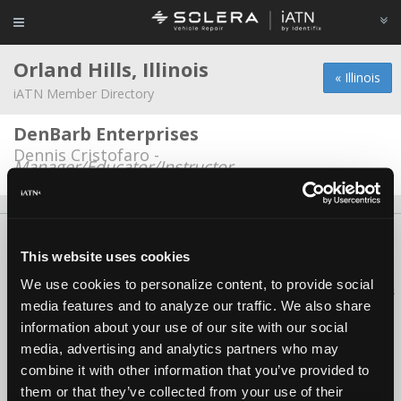
Orland Hills, Illinois
« Illinois
iATN Member Directory
DenBarb Enterprises
Dennis Cristofaro -
Manager/Educator/Instructor
About Us
Contact Us
Press Kit
Terms
Privacy
FAQ
This website uses cookies
Copyright ©1995-2026 iATN. All rights reserved.
We use cookies to personalize content, to provide social
iATN® is a registered trademark of the International Automotive Technicians
media features and to analyze our traffic. We also share
Network.
information about your use of our site with our social
media, advertising and analytics partners who may
combine it with other information that you’ve provided to
them or that they’ve collected from your use of their