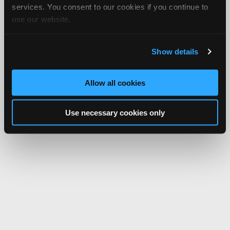
services. You consent to our cookies if you continue to
use our website.
Show details
Allow all cookies
Use necessary cookies only