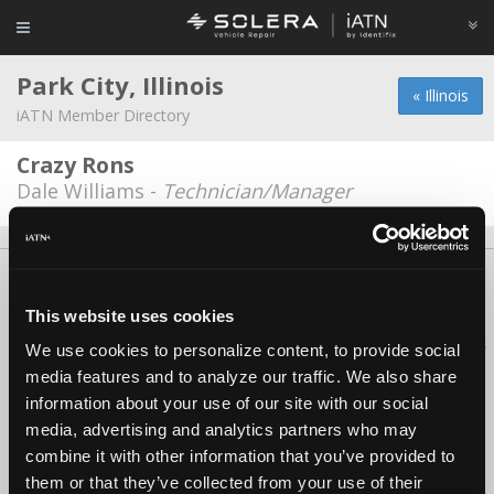
Park City, Illinois
« Illinois
iATN Member Directory
Crazy Rons
Dale Williams -
Technician/Manager
About Us
Contact Us
Press Kit
Terms
Privacy
FAQ
Copyright ©1995-2026 iATN. All rights reserved.
This website uses cookies
iATN® is a registered trademark of the International Automotive Technicians
We use cookies to personalize content, to provide social
Network.
media features and to analyze our traffic. We also share
information about your use of our site with our social
media, advertising and analytics partners who may
combine it with other information that you’ve provided to
them or that they’ve collected from your use of their