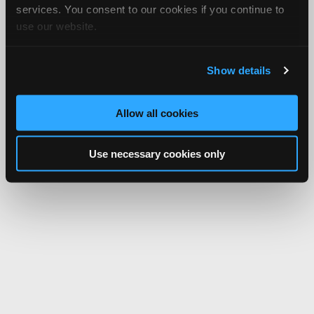
services. You consent to our cookies if you continue to
use our website.
Show details
Allow all cookies
Use necessary cookies only