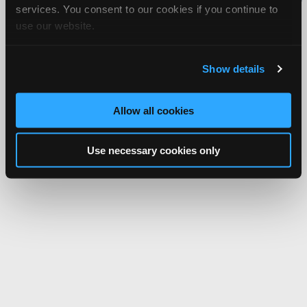
services. You consent to our cookies if you continue to
Network.
use our website.
Show details
Allow all cookies
Use necessary cookies only