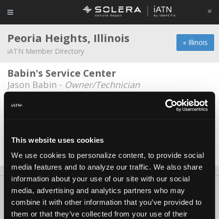
Peoria Heights, Illinois
« Illinois
iATN Member Directory
Babin's Service Center
Jason Babin -
Owner/Technician
HTI Automotive Services
Blair Hartnett -
Owner/Technician
Miller Automotive
This website uses cookies
Jeff Abegg -
Technician/Service Advisor
We use cookies to personalize content, to provide social
media features and to analyze our traffic. We also share
information about your use of our site with our social
About Us
Contact Us
Press Kit
Terms
Privacy
FAQ
media, advertising and analytics partners who may
combine it with other information that you’ve provided to
Copyright ©1995-2026 iATN. All rights reserved.
them or that they’ve collected from your use of their
iATN® is a registered trademark of the International Automotive Technicians