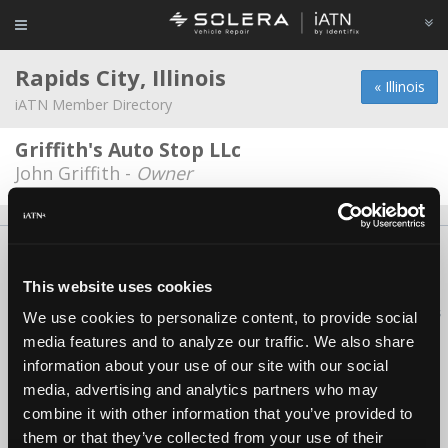
Rapids City, Illinois
« Illinois
iATN Member Directory
Griffith's Auto Stop LLc
John Griffith -
Owner
About Us
Contact Us
Press Kit
Terms
Privacy
FAQ
Copyright ©1995-2026 iATN. All rights reserved.
This website uses cookies
iATN® is a registered trademark of the International Automotive Technicians
We use cookies to personalize content, to provide social
Network.
media features and to analyze our traffic. We also share
information about your use of our site with our social
media, advertising and analytics partners who may
combine it with other information that you’ve provided to
them or that they’ve collected from your use of their