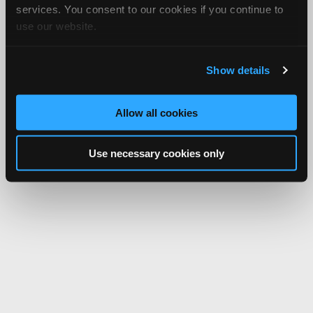
services. You consent to our cookies if you continue to
use our website.
Show details
Allow all cookies
Use necessary cookies only