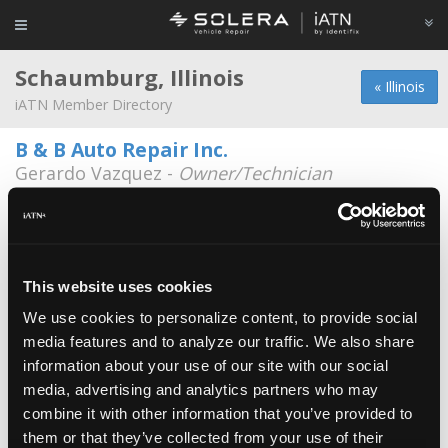
Schaumburg, Illinois
« Illinois
iATN Member Directory
B & B Auto Repair Inc.
Gerardo Vazquez -
Owner/Technician
1110 W Lunt Ave
847-985-5533
8:00a - 6:00p
schaumburg IL
Gary Harvel -
Technician
This website uses cookies
331-998-0494
We use cookies to personalize content, to provide social
media features and to analyze our traffic. We also share
Aac Auto Clinic
information about your use of our site with our social
Scott Painter -
Manager/Technician
media, advertising and analytics partners who may
combine it with other information that you’ve provided to
Aamco
them or that they’ve collected from your use of their
Tony May -
Technician