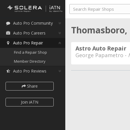
Auto Pro Community
Thomasboro, I
Auto Pro Careers
Auto Pro Repair
Astro Auto Repair
Find a Repair Shop
George Papametro -
Member Directory
Auto Pro Reviews
Share
Join iATN