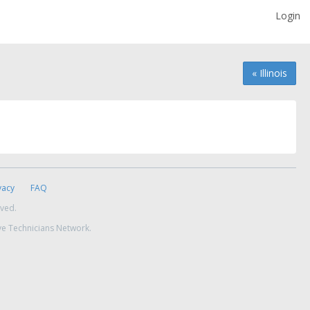
Login
« Illinois
vacy
FAQ
rved.
ve Technicians Network.