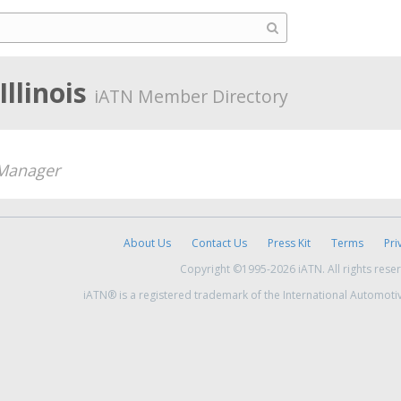
llinois
iATN Member Directory
Manager
About Us
Contact Us
Press Kit
Terms
Pri
Copyright ©1995-2026 iATN. All rights rese
iATN® is a registered trademark of the International Automoti