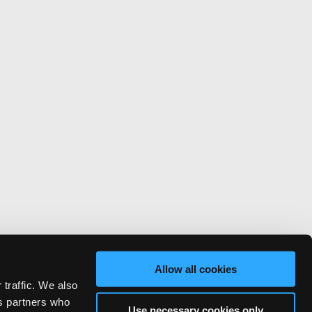
Allow all cookies
 traffic. We also
cs partners who
Use necessary cookies only