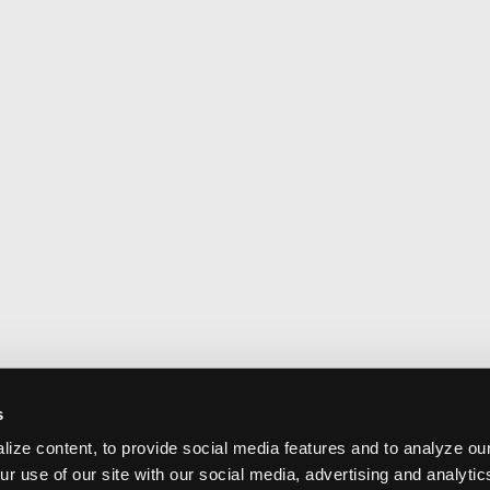
s
ize content, to provide social media features and to analyze our
ur use of our site with our social media, advertising and analyti