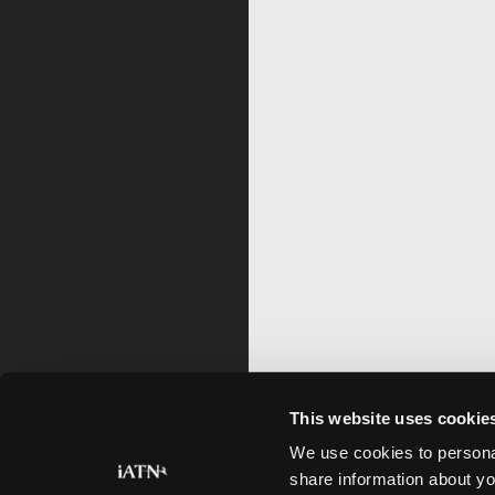
This website uses cookie
We use cookies to personal
share information about yo