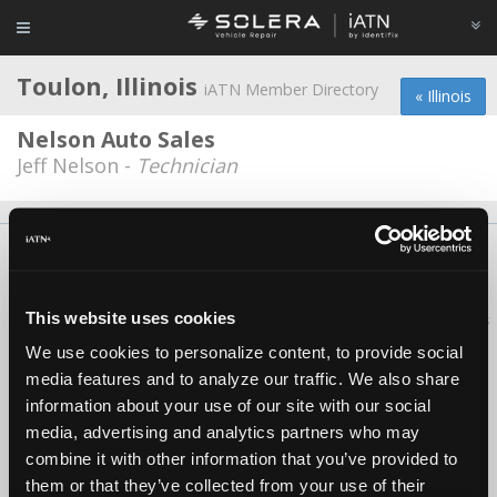
Toulon, Illinois
iATN Member Directory
« Illinois
Nelson Auto Sales
Jeff Nelson -
Technician
About Us
Contact Us
Press Kit
Terms
Privacy
FAQ
Copyright ©1995-2026 iATN. All rights reserved.
This website uses cookies
iATN® is a registered trademark of the International Automotive Technicians
Network.
We use cookies to personalize content, to provide social
media features and to analyze our traffic. We also share
information about your use of our site with our social
media, advertising and analytics partners who may
combine it with other information that you’ve provided to
them or that they’ve collected from your use of their