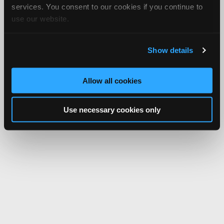
services. You consent to our cookies if you continue to
use our website.
Show details
Allow all cookies
Use necessary cookies only