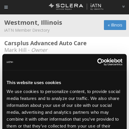
Westmont, Illinois
« Illinois
iATN Member Directory
Carsplus Advanced Auto Care
Mark Hill -
Owner
CarX
Andrew Theisen -
Manager
Elite Motor Werks, Inc
This website uses cookies
John A. Koncel -
Owner/Technician
We use cookies to personalize content, to provide social
media features and to analyze our traffic. We also share
Haraldsen's Garage
information about your use of our site with our social
Jeff Jede -
Technician
media, advertising and analytics partners who may
J&d Auto
combine it with other information that you’ve provided to
them or that they’ve collected from your use of their
Joe Bristow -
Owner/Technician