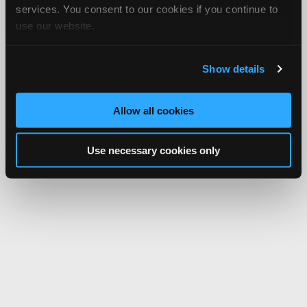
services. You consent to our cookies if you continue to
use our website.
Show details
Allow all cookies
Use necessary cookies only