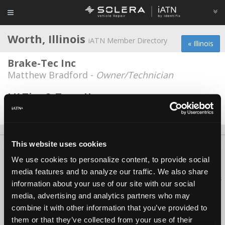
Worth, Illinois
iATN Member Directory
« Illinois
Brake-Tec Inc
Matthew Bradford -
Owner/Technician
LK Tire & Tune-Up
Chester Bulat -
Owner/Service Advisor
This website uses cookies
About Us
Contact Us
Press Kit
Terms
Privacy
FAQ
We use cookies to personalize content, to provide social
Copyright ©1995-2026 iATN. All rights reserved.
media features and to analyze our traffic. We also share
iATN® is a registered trademark of the International Automotive Technicians
information about your use of our site with our social
Network.
media, advertising and analytics partners who may
combine it with other information that you’ve provided to
them or that they’ve collected from your use of their