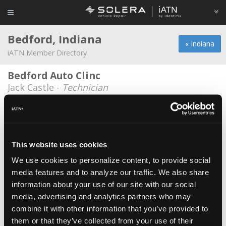
Bedford, Indiana
« Indiana
iATN Member Directory
Bedford Auto Clinc
Jack Castle -
Technician
Bedford Auto Clinic
Ted Ueltschi -
Owner/Technician
Bedford Ford
This website uses cookies
Brian Hoppe -
Technician
We use cookies to personalize content, to provide social
media features and to analyze our traffic. We also share
Hubler GM
information about your use of our site with our social
Pete Allen -
Technician
media, advertising and analytics partners who may
Jims Automotive LLC
combine it with other information that you’ve provided to
them or that they’ve collected from your use of their
James Edwards -
Owner/Technician