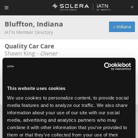
Bluffton, Indiana
« Indiana
iATN Member Directory
Quality Car Care
Shawn King -
Owner
Hiday Chevrolet
Eric Binnion -
Technician
Hoover's Garage LLC
This website uses cookies
James Hoover -
Owner/Technician
We use cookies to personalize content, to provide social
media features and to analyze our traffic. We also share
information about your use of our site with our social
About Us
Contact Us
Press Kit
Terms
Privacy
FAQ
media, advertising and analytics partners who may
combine it with other information that you’ve provided to
Copyright ©1995-2026 iATN. All rights reserved.
them or that they’ve collected from your use of their
iATN® is a registered trademark of the International Automotive Technicians