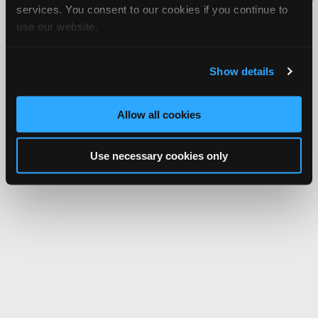
services. You consent to our cookies if you continue to
Network.
use our website.
Show details
Allow all cookies
Use necessary cookies only