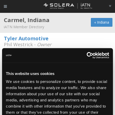
Carmel, Indiana
« Indiana
iATN Member Directory
Tyler Automotive
Phil Westrick -
Owner
317-255-6759
Miller Auto Care Inc.
Keith Stockberger -
Technician/Owner
This website uses cookies
Autohaus Dierolf
We use cookies to personalize content, to provide social
Daniel Millikan -
Technician
media features and to analyze our traffic. We also share
information about your use of our site with our social
Bergman Automotive
media, advertising and analytics partners who may
Jeff Bergman -
Owner
combine it with other information that you’ve provided to
Best Buy
them or that they’ve collected from your use of their