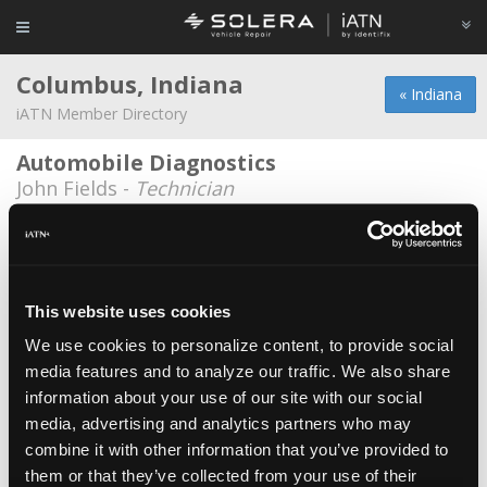
Columbus, Indiana
« Indiana
iATN Member Directory
Automobile Diagnostics
John Fields -
Technician
Belle Tire #146
Nicholas Wallace -
Technician
Bob Poynter Chrysler
This website uses cookies
Jesse Holley -
Technician
We use cookies to personalize content, to provide social
media features and to analyze our traffic. We also share
Brad Keith Automotive / Diamond Auto
information about your use of our site with our social
Brad Keith -
Technician/Shop Foreman
media, advertising and analytics partners who may
C4 Automotive Technology
combine it with other information that you’ve provided to
them or that they’ve collected from your use of their
Nate Barrett -
Technician