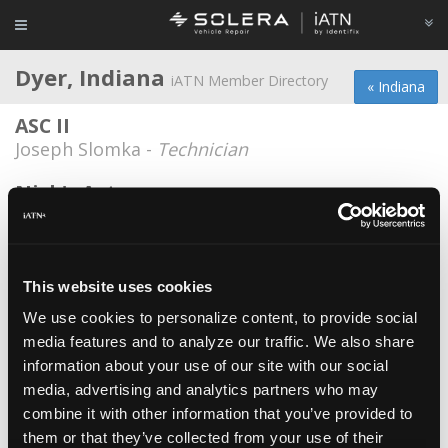
Dyer, Indiana
iATN Member Directory
« Indiana
ASC II
Joseph Slomka -
Technician
Nick's Auto
Nick Panchos -
Technician
Asc II
Joseph Africano -
Technician
This website uses cookies
We use cookies to personalize content, to provide social
Asc II
media features and to analyze our traffic. We also share
Cruz Tavares -
Technician
information about your use of our site with our social
Dynamic Truck and Auto Repair, Inc.
media, advertising and analytics partners who may
combine it with other information that you’ve provided to
Darren Hegyi -
Technician/Owner
them or that they’ve collected from your use of their