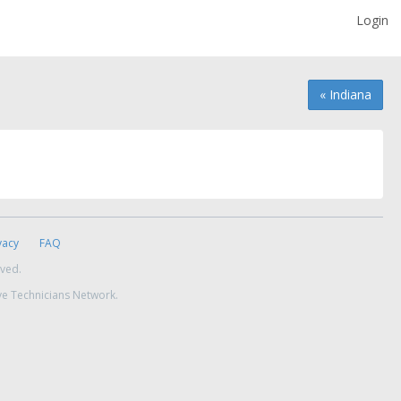
Login
« Indiana
vacy
FAQ
rved.
ve Technicians Network.