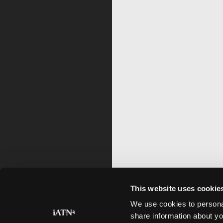
This website uses cookie
We use cookies to personal
share information about yo