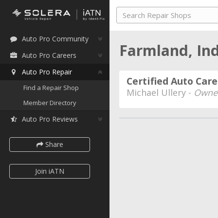
Auto Pro Community
Farmland, In
Auto Pro Careers
Auto Pro Repair
Certified Auto Care
Find a Repair Shop
Michael Ullery -
Owner
Member Directory
Auto Pro Reviews
Share
Join iATN