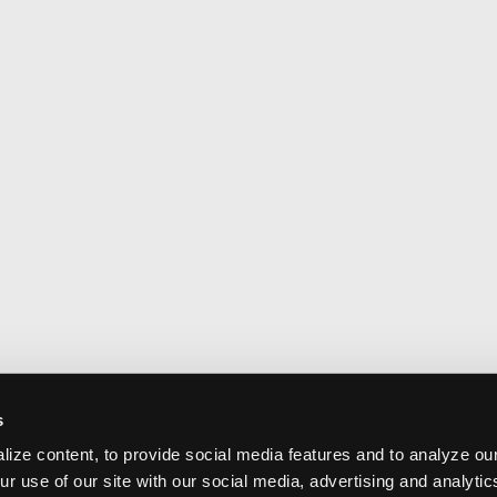
s
ize content, to provide social media features and to analyze our
ur use of our site with our social media, advertising and analyti