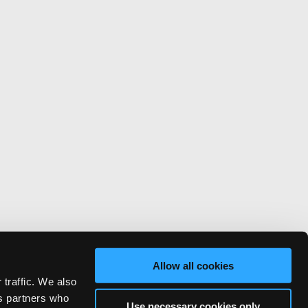
Allow all cookies
 traffic. We also
cs partners who
Use necessary cookies only