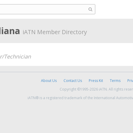
diana
iATN Member Directory
/Technician
About Us
Contact Us
Press Kit
Terms
Pri
Copyright ©1995-2026 iATN. All rights rese
iATN® is a registered trademark of the International Automoti