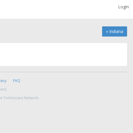
Login
« Indiana
vacy
FAQ
rved.
ve Technicians Network.