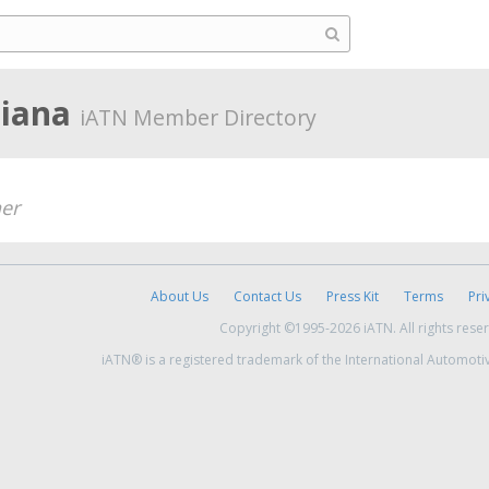
diana
iATN Member Directory
er
About Us
Contact Us
Press Kit
Terms
Pri
Copyright ©1995-2026 iATN. All rights rese
iATN® is a registered trademark of the International Automoti