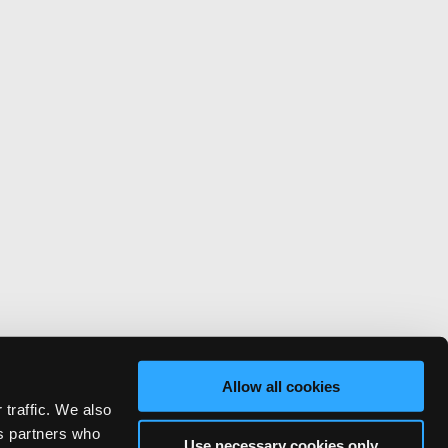
Allow all cookies
 traffic. We also
cs partners who
Use necessary cookies only