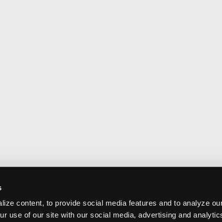
s
ize content, to provide social media features and to analyze our
ur use of our site with our social media, advertising and analyti