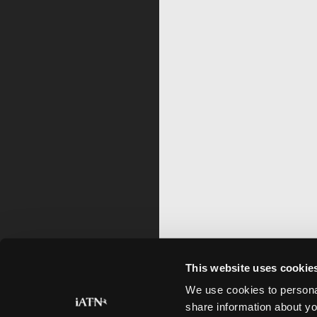
This website uses cookie
We use cookies to personal
share information about yo