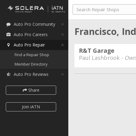
Auto Pro Community
Francisco, In
Auto Pro Careers
Auto Pro Repair
R&T Garage
Find a Repair Shop
Paul Lashbrook -
Own
Member Directory
Auto Pro Reviews
Share
Join iATN