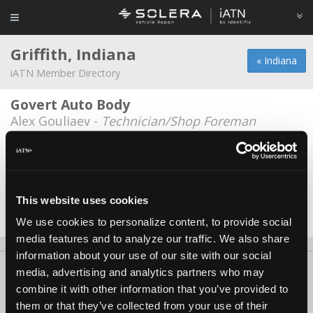
Griffith, Indiana
« Indiana
iATN Member Directory
Govert Auto Body
Alex Gouliaev -
Technician/Shop Foreman
Lake Motor Group
Lucy Nash -
Manager
Sals auto
This website uses cookies
Sal Garcia III -
Technician
We use cookies to personalize content, to provide social
media features and to analyze our traffic. We also share
information about your use of our site with our social
About Us
Contact Us
Press Kit
Terms
Privacy
FAQ
media, advertising and analytics partners who may
combine it with other information that you’ve provided to
Copyright ©1995-2026 iATN. All rights reserved.
them or that they’ve collected from your use of their
iATN® is a registered trademark of the International Automotive Technicians