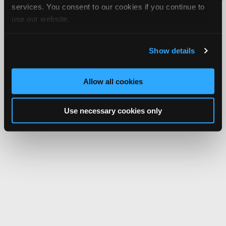
services. You consent to our cookies if you continue to
Network.
use our website.
Show details
Allow all cookies
Use necessary cookies only