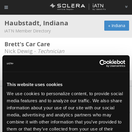
Haubstadt, Indiana
« Indiana
iATN Member Directory
Brett's Car Care
Nick Dewig -
Technician
Lockridge Auto Service
Dave Lockridge -
Owner/Technician
This website uses cookies
We use cookies to personalize content, to provide social
About Us
Contact Us
Press Kit
Terms
Privacy
FAQ
media features and to analyze our traffic. We also share
Copyright ©1995-2026 iATN. All rights reserved.
information about your use of our site with our social
iATN® is a registered trademark of the International Automotive Technicians
media, advertising and analytics partners who may
Network.
combine it with other information that you’ve provided to
them or that they’ve collected from your use of their