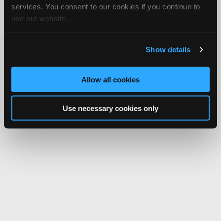
services. You consent to our cookies if you continue to
use our website.
Show details
Allow all cookies
Use necessary cookies only