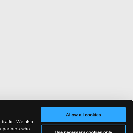
Allow all cookies
 traffic. We also
cs partners who
Use necessary cookies only