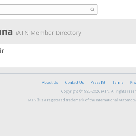
iana
iATN Member Directory
ir
About Us
Contact Us
Press Kit
Terms
Pri
Copyright ©1995-2026 iATN. All rights rese
iATN® is a registered trademark of the International Automoti