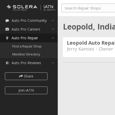
Auto Pro Community
Leopold, Ind
Auto Pro Careers
Auto Pro Repair
Leopold Auto Repa
Find a Repair Shop
Jerry Kamies -
Owner
Member Directory
Auto Pro Reviews
Share
Join iATN