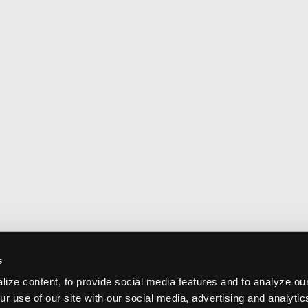
s
ize content, to provide social media features and to analyze our
ur use of our site with our social media, advertising and analyti