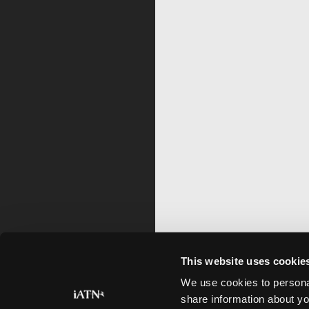
This website uses cookie
We use cookies to personal
share information about yo