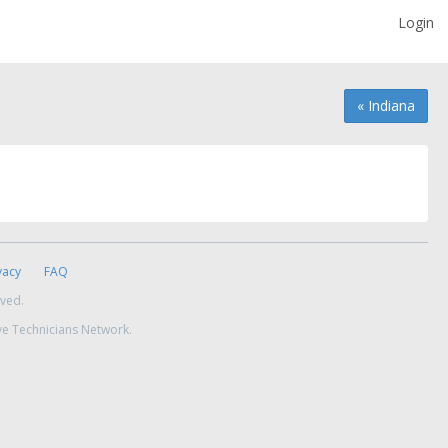
Login
« Indiana
vacy
FAQ
rved.
ve Technicians Network.